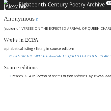
Eighteenth-Century Poetry Archive
Es
Anonymous
(author of 'VERSES ON THE EXPECTED ARRIVAL OF QUEEN CHARLO
Works in ECPA
alphabetical listing
/
listing in source editions
VERSES ON THE EXPECTED ARRIVAL OF QUEEN CHARLOTTE, IN AN EP
Source editions
Pearch, G.
A collection of poems in four volumes. By several hand