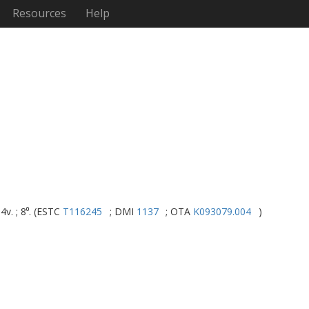
Resources
Help
4v. ; 8⁰. (ESTC
T116245
; DMI
1137
; OTA
K093079.004
)