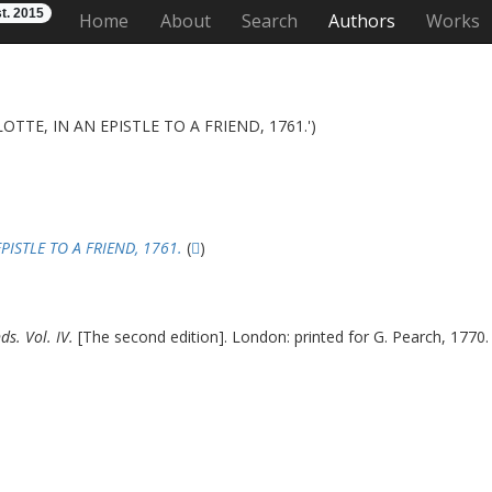
t. 2015
Home
About
Search
Authors
Works
TTE, IN AN EPISTLE TO A FRIEND, 1761.')
ISTLE TO A FRIEND, 1761.
(
)
s. Vol. IV.
[The second edition]. London: printed for G. Pearch, 1770. 