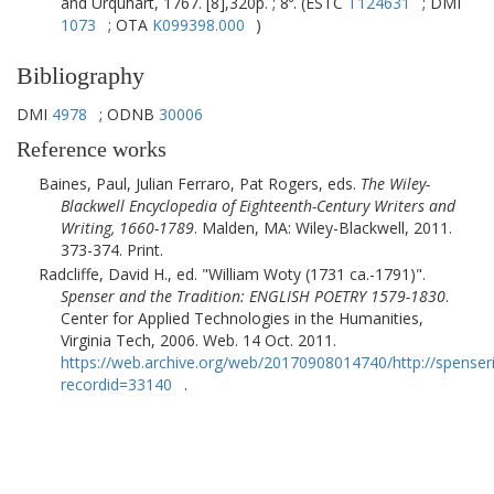
and Urquhart, 1767. [8],320p. ; 8⁰. (ESTC
T124631
; DMI
1073
; OTA
K099398.000
)
Bibliography
DMI
4978
; ODNB
30006
Reference works
Baines, Paul, Julian Ferraro, Pat Rogers, eds.
The Wiley-
Blackwell Encyclopedia of Eighteenth-Century Writers and
Writing, 1660-1789
.
Malden, MA
:
Wiley-Blackwell
,
2011
.
373-374. Print.
Radcliffe, David H., ed.
William Woty (1731 ca.-1791)
.
Spenser and the Tradition: ENGLISH POETRY 1579-1830
.
Center for Applied Technologies in the Humanities,
Virginia Tech
,
2006
. Web. 14 Oct. 2011.
https://web.archive.org/web/20170908014740/http://spenser
recordid=33140
.