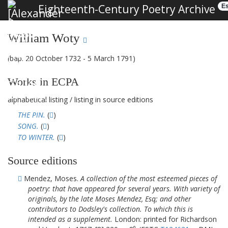
Eighteenth-Century Poetry Archive
Es
William Woty
(bap. 20 October 1732 - 5 March 1791)
Works in ECPA
alphabetical listing
/
listing in source editions
THE PIN.
(
)
SONG.
(
)
TO WINTER.
(
)
Source editions
Mendez, Moses.
A collection of the most esteemed pieces of
poetry: that have appeared for several years. With variety of
originals, by the late Moses Mendez, Esq; and other
contributors to Dodsley's collection. To which this is
intended as a supplement.
London: printed for Richardson