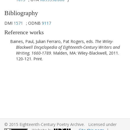
Bibliography
DMI
1571
; ODNB
9117
Reference works
Baines, Paul, Julian Ferraro, Pat Rogers, eds.
The Wiley-
Blackwell Encyclopedia of Eighteenth-Century Writers and
Writing, 1660-1789
.
Malden, MA
:
Wiley-Blackwell
,
2011
.
120-121. Print.
© 2015 Eighteenth-Century Poetry Archive. Licensed under