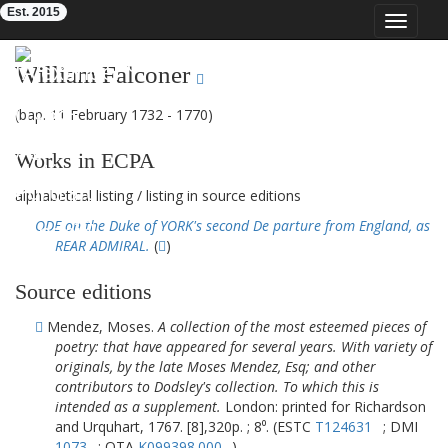
Est. 2015
Toggle
navigat
Eighteenth-Century Poetry Archive
William Falconer
(bap. 11 February 1732 - 1770)
Works in ECPA
alphabetical listing
/
listing in source editions
ODE on the Duke of YORK's second De parture from England, as
REAR ADMIRAL.
(
)
Source editions
Mendez, Moses.
A collection of the most esteemed pieces of
poetry: that have appeared for several years. With variety of
originals, by the late Moses Mendez, Esq; and other
contributors to Dodsley's collection. To which this is
intended as a supplement.
London: printed for Richardson
and Urquhart, 1767. [8],320p. ; 8⁰. (ESTC
T124631
; DMI
1073
; OTA
K099398.000
)