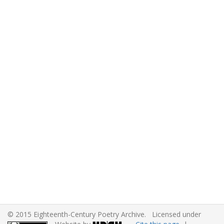
© 2015 Eighteenth-Century Poetry Archive. Licensed under