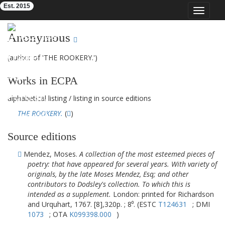
Est. 2015
Toggle
navigat
Eighteenth-Century Poetry Archive
Anonymous
(author of 'THE ROOKERY.')
Works in ECPA
alphabetical listing
/
listing in source editions
THE ROOKERY.
(
)
Source editions
Mendez, Moses.
A collection of the most esteemed pieces of
poetry: that have appeared for several years. With variety of
originals, by the late Moses Mendez, Esq; and other
contributors to Dodsley's collection. To which this is
intended as a supplement.
London: printed for Richardson
and Urquhart, 1767. [8],320p. ; 8⁰. (ESTC
T124631
; DMI
1073
; OTA
K099398.000
)