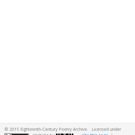
© 2015 Eighteenth-Century Poetry Archive. Licensed under