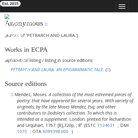
Est. 2015
Toggle
navigat
Eighteenth-Century Poetry Archive
Anonymous
(author of 'PETRARCH AND LAURA.')
Works in ECPA
alphabetical listing
/
listing in source editions
PETRARCH AND LAURA. AN EPIGRAMMATIC TALE.
(
)
Source editions
Mendez, Moses.
A collection of the most esteemed pieces of
poetry: that have appeared for several years. With variety of
originals, by the late Moses Mendez, Esq; and other
contributors to Dodsley's collection. To which this is
intended as a supplement.
London: printed for Richardson
and Urquhart, 1767. [8],320p. ; 8⁰. (ESTC
T124631
; DMI
1073
; OTA
K099398.000
)