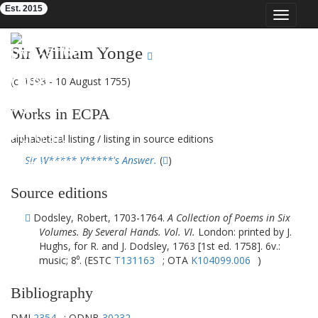
Est. 2015
Toggle
navigat
Eighteenth-Century Poetry Archive
Sir William Yonge
(c. 1693 - 10 August 1755)
Works in ECPA
alphabetical listing
/
listing in source editions
Sir W***** Y*****'s Answer.
(
)
Source editions
Dodsley, Robert, 1703-1764.
A Collection of Poems in Six
Volumes. By Several Hands. Vol. VI.
London: printed by J.
Hughs, for R. and J. Dodsley, 1763 [1st ed. 1758]. 6v.:
music; 8⁰. (ESTC
T131163
; OTA
K104099.006
)
Bibliography
DMI
2354
; ODNB
30232