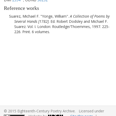
Reference works
Suarez, Michael F.
Yonge, William
.
A Collection of Poems by
Several Hands [
1782
]
. Ed. Robert Dodsley and Michael F.
Suarez. Vol. I.
London
:
Routledge/Thoemmes
,
1997
. 225-
226. Print. 6 volumes.
© 2015 Eighteenth-Century Poetry Archive. Licensed under