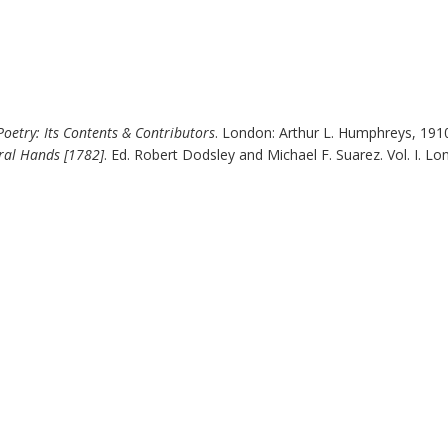
 Poetry: Its Contents & Contributors
.
London
:
Arthur L. Humphreys
,
191
ral Hands [
1782
]
. Ed. Robert Dodsley and Michael F. Suarez. Vol. I.
Lo