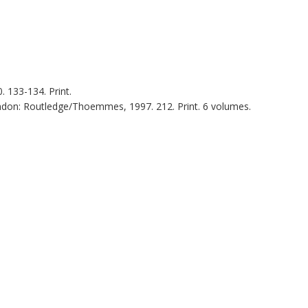
0
. 133-134. Print.
ndon
:
Routledge/Thoemmes
,
1997
. 212. Print. 6 volumes.