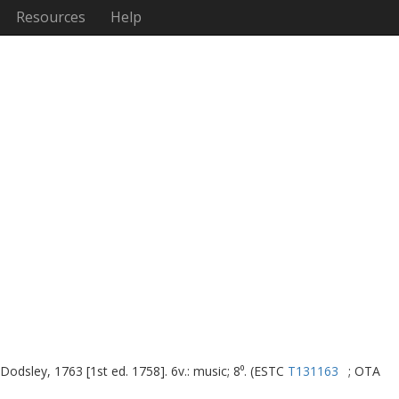
Resources
Help
 Dodsley, 1763 [1st ed. 1758]. 6v.: music; 8⁰. (ESTC
T131163
; OTA