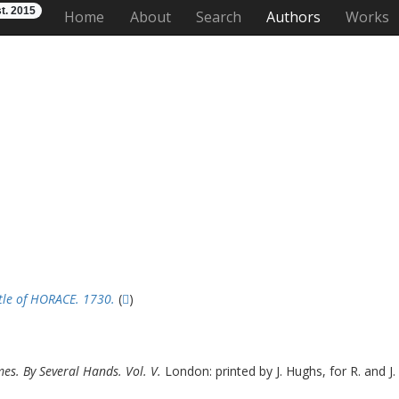
t. 2015
Home
About
Search
Authors
Works
stle of HORACE. 1730.
(
)
mes. By Several Hands. Vol. V.
London: printed by J. Hughs, for R. and J.