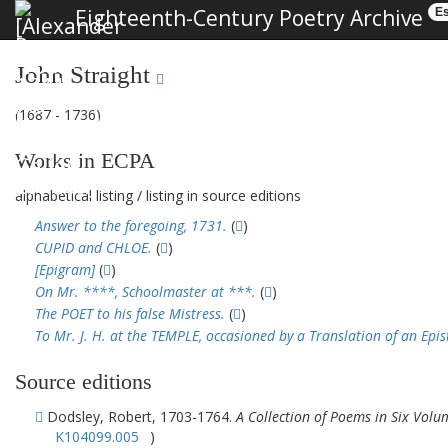
Eighteenth-Century Poetry Archive
Es
John Straight
(1687 - 1736)
Works in ECPA
alphabetical listing
/
listing in source editions
Answer to the foregoing, 1731.
(
)
CUPID and CHLOE.
(
)
[Epigram]
(
)
On Mr. ****, Schoolmaster at ***.
(
)
The POET to his false Mistress.
(
)
To Mr. J. H. at the TEMPLE, occasioned by a Translation of an Epi
Source editions
Dodsley, Robert, 1703-1764.
A Collection of Poems in Six Volu
K104099.005
)