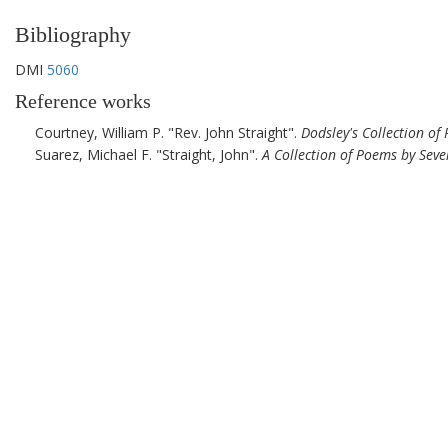
Bibliography
DMI
5060
Reference works
Courtney, William P.
Rev. John Straight
.
Dodsley's Collection of
Suarez, Michael F.
Straight, John
.
A Collection of Poems by Seve