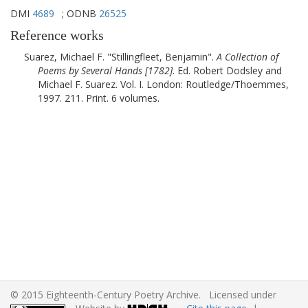
DMI
4689
; ODNB
26525
Reference works
Suarez, Michael F.
Stillingfleet, Benjamin
.
A Collection of
Poems by Several Hands [
1782
]
. Ed. Robert Dodsley and
Michael F. Suarez. Vol. I.
London
:
Routledge/Thoemmes
,
1997
. 211. Print. 6 volumes.
© 2015 Eighteenth-Century Poetry Archive. Licensed under