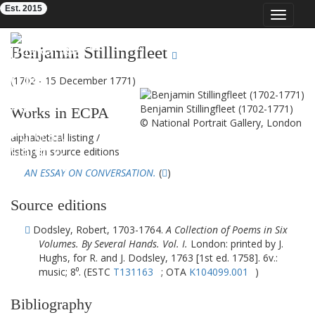
Est. 2015
Toggle
navigat
Eighteenth-Century Poetry Archive
Benjamin Stillingfleet
(1702 - 15 December 1771)
Benjamin Stillingfleet (1702-1771)
Works in ECPA
© National Portrait Gallery, London
alphabetical listing
/
listing in source editions
AN ESSAY ON CONVERSATION.
(
)
Source editions
Dodsley, Robert, 1703-1764.
A Collection of Poems in Six
Volumes. By Several Hands. Vol. I.
London: printed by J.
Hughs, for R. and J. Dodsley, 1763 [1st ed. 1758]. 6v.:
music; 8⁰. (ESTC
T131163
; OTA
K104099.001
)
Bibliography