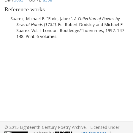
Reference works
Suarez, Michael F.
Earle, Jabez
.
A Collection of Poems by
Several Hands [
1782
]
. Ed. Robert Dodsley and Michael F.
Suarez. Vol. I.
London
:
Routledge/Thoemmes
,
1997
. 147-
148. Print. 6 volumes.
© 2015 Eighteenth-Century Poetry Archive. Licensed under