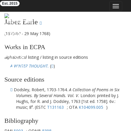
Est. 2015
Toggle
navigat
Eighteenth-Century Poetry Archive
Jabez Earle
(1673/6? - 29 May 1768)
Works in ECPA
alphabetical listing
/
listing in source editions
A WINTER THOUGHT.
(
)
Source editions
Dodsley, Robert, 1703-1764.
A Collection of Poems in Six
Volumes. By Several Hands. Vol. V.
London: printed by J.
Hughs, for R. and J. Dodsley, 1763 [1st ed. 1758]. 6v.:
music; 8⁰. (ESTC
T131163
; OTA
K104099.005
)
Bibliography
DMI
5003
; ODNB
8398