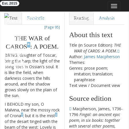
Est. 2015
Toggle
navigat
Eighteenth-Century Poetry Archive
Text
Facsimile
Reading
Analysis
[Page 95]
TEI/XML
Visualization
About this text
THE
WAR
of
Downloads
Modelling
*
Title (in Source Edition):
THE
CAROS
:
A
POEM
.
WAR of CAROS: A POEM.
BRING
,
daughter
of
Toscar
,
Author:
James Macpherson
bring
the
harp
;
the
light
of
the
Themes:
song
rises
in
Ossian's
soul
.
It
Genres: prose poem;
is
like
the
field
,
when
imitation; translation;
darkness
covers
the
hills
paraphrase
around
,
and
the
shadow
Text view
/
Document view
grows
slowly
on
the
plain
of
the
sun
.
Source edition
I
BEHOLD
my
son
,
O
Macpherson, James, 1736-
Malvina
,
near
the
mossy
rock
1796
Fingal: an ancient epic
†
‡
of
Crona
;
but
it
is
the
mist
poem, in six books: together
of
the
desart
tinged
with
the
with several other poems,
beam
of
the
west
:
Lovely
is