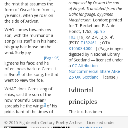
composed by Ossian the son
the
mist
that
assumes
the
of Fingal. Translated from the
form
of
Oscar
!
turn
from
it
,
Galic language, by James
ye
winds
,
when
ye
roar
on
Macpherson.
London: printed
the
side
of
Ardven
.
for T. Becket and P. A. de
WHO
comes
towards
my
Hondt, 1762,
pp. 95-
son
,
with
the
murmur
of
a
103.
[16],xvi,270,[2]p.; 4⁰.
song
?
His
staff
is
in
his
hand
,
(ESTC
T132461
; OTA
his
gray
hair
loose
on
the
K105084.000
) (Page images
wind
.
Surly
joy
digitized by National Library
[Page 96]
of Scotland — licensed under
lightens
his
face
;
and
he
a
CC Attribution-
often
looks
back
to
Caros
.
It
Noncommercial-Share Alike
*
is
Ryno
of
the
song
,
he
that
2.5 UK: Scotland
license.)
went
to
view
the
foe
.
WHAT
does
Caros
king
of
Editorial
ships
,
said
the
son
of
the
now
mournful
Ossian
?
principles
†
spreads
he
the
wings
of
his
pride
,
bard
of
the
times
of
The text has been
old
?
typographically modernized,
© 2015 Eighteenth-Century Poetry Archive. Licensed under
but without any silent
HE
spreads
them
,
Oscar
,